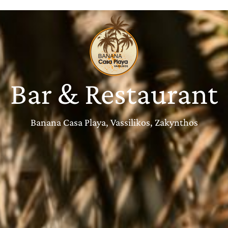
Bar & Restaurant
Banana Casa Playa, Vassilikos, Zakynthos