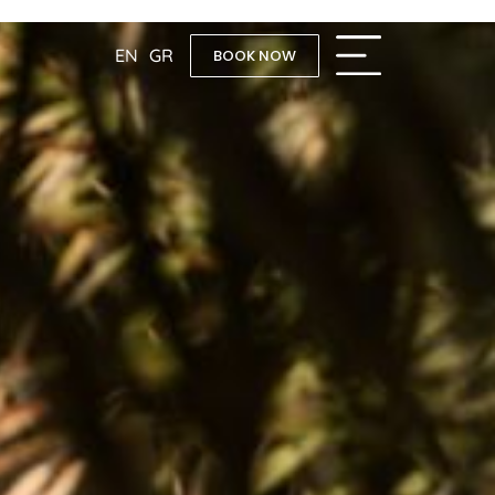
EN
GR
BOOK NOW