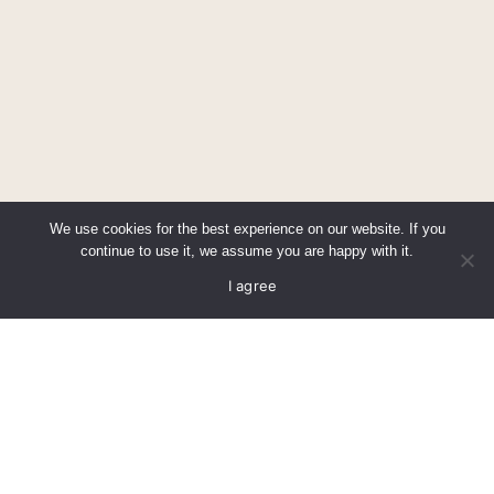
We use cookies for the best experience on our website. If you
continue to use it, we assume you are happy with it.
Call us
Find us
I agree