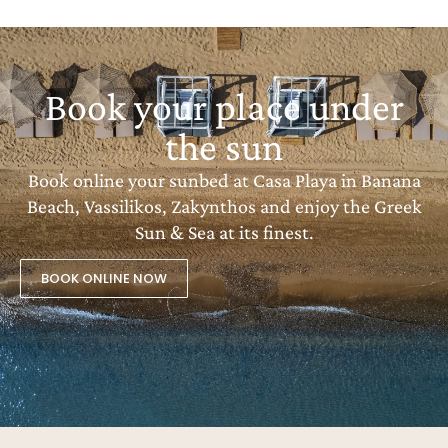
Book your place under
the sun
Book online your sunbed at Casa Playa in Banana
Beach, Vassilikos, Zakynthos and enjoy the Greek
Sun & Sea at its finest.
BOOK ONLINE NOW