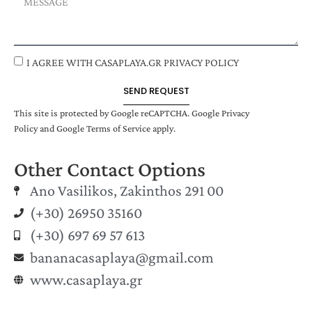
I AGREE WITH CASAPLAYA.GR PRIVACY POLICY
SEND REQUEST
This site is protected by Google reCAPTCHA.
Google Privacy
Policy
and
Google Terms of Service
apply.
Other Contact Options
Ano Vasilikos, Zakinthos 291 00
(+30) 26950 35160
(+30) 697 69 57 613
bananacasaplaya@gmail.com
www.casaplaya.gr