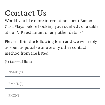
Contact Us
Would you like more information about Banana
Casa Playa before booking your sunbeds or a table
at our VIP restaurant or any other details?
Please fill-in the following form and we will reply
as soon as possible or use any other contact
method from the listed.
(*) Required fields