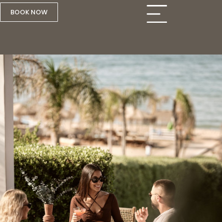
BOOK NOW